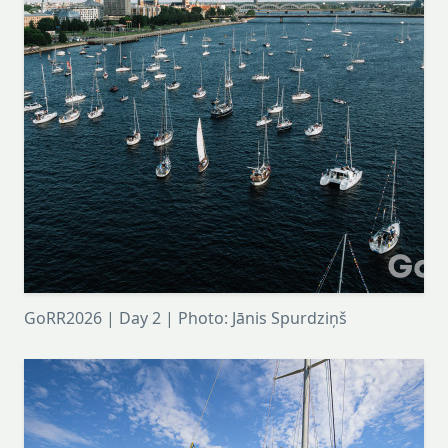
GoRR2026 | Day 2 | Photo: Jānis Spurdziņš