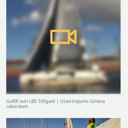
GoRR svin LBS 100gadi | Uzaicinājums Ginesa
rekordam