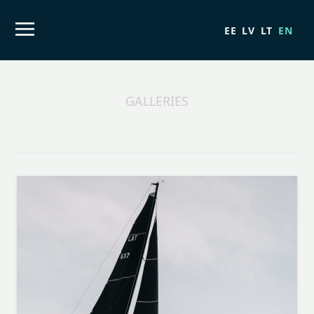
EE
LV
LT
EN
GALLERIES