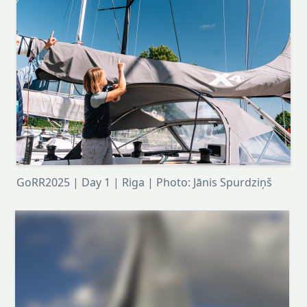
GoRR2025 | Day 1 | Riga | Photo: Jānis Spurdziņš