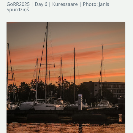
GoRR2025 | Day 6 | Kuressaare | Photo: Jānis
Spurdziņš