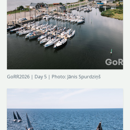
GoRR2026 | Day 5 | Photo: Jānis Spurdziņš