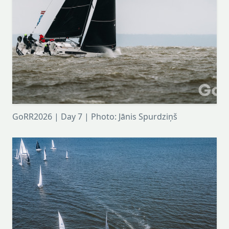
GoRR2026 | Day 7 | Photo: Jānis Spurdziņš