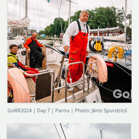
GoRR2024 | Day 7 | Parnu | Photo: Jānis Spurdziņš