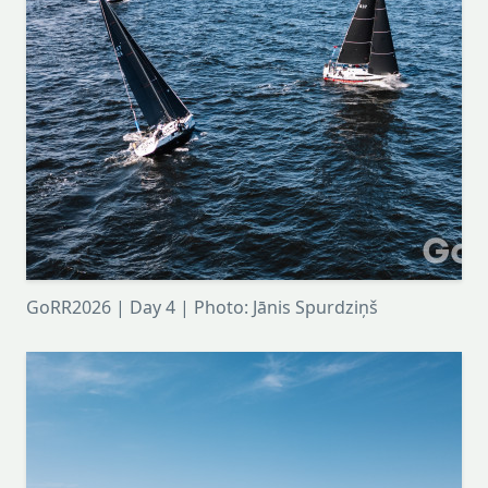
GoRR2026 | Day 4 | Photo: Jānis Spurdziņš