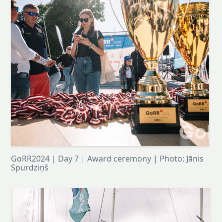
GoRR2024 | Day 7 | Award ceremony | Photo: Jānis
Spurdziņš