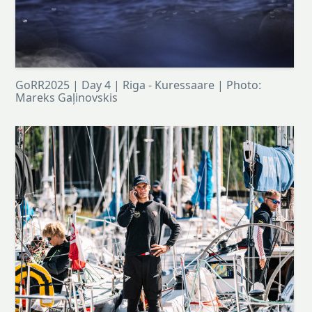
GoRR2025 | Day 4 | Riga - Kuressaare | Photo:
Mareks Gaļinovskis