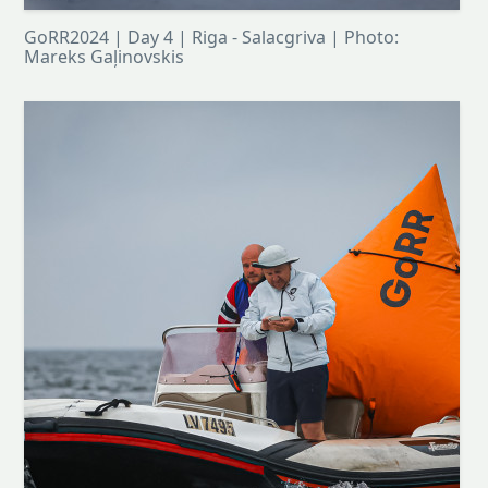
GoRR2024 | Day 4 | Riga - Salacgriva | Photo:
Mareks Gaļinovskis