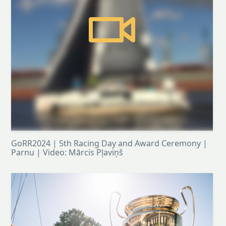
GoRR2024 | 5th Racing Day and Award Ceremony |
Parnu | Video: Mārcis Pļaviņš