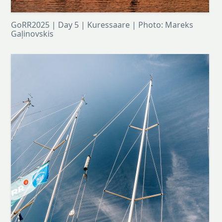
GoRR2025 | Day 5 | Kuressaare | Photo: Mareks
Gaļinovskis