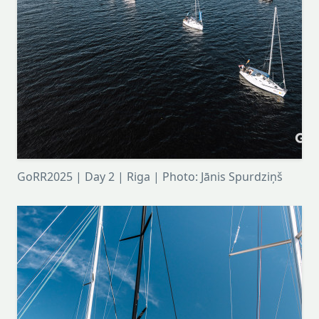
GoRR2025 | Day 2 | Riga | Photo: Jānis Spurdziņš