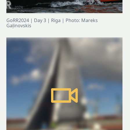
GoRR2024 | Day 3 | Riga | Photo: Mareks
Gaļinovskis