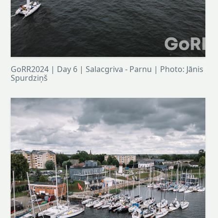
GoRR2024 | Day 6 | Salacgriva - Parnu | Photo: Jānis
Spurdziņš