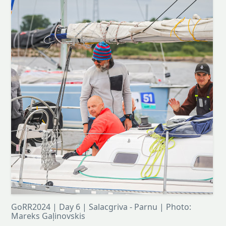
GoRR2024 | Day 6 | Salacgriva - Parnu | Photo:
Mareks Gaļinovskis