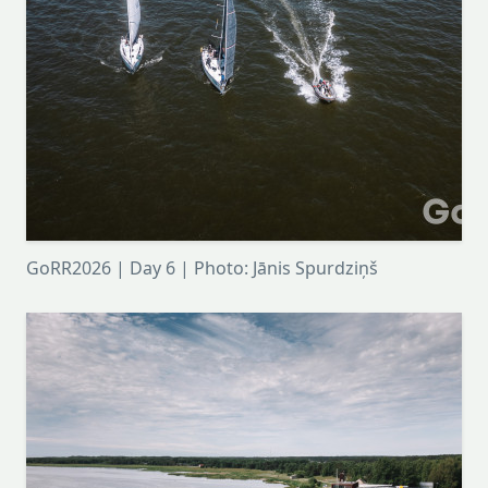
GoRR2026 | Day 6 | Photo: Jānis Spurdziņš