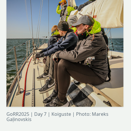
GoRR2025 | Day 7 | Koiguste | Photo: Mareks
Gaļinovskis