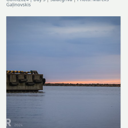
Gaļinovskis