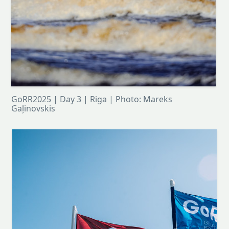
GoRR2025 | Day 3 | Riga | Photo: Mareks
Gaļinovskis