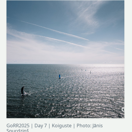
GoRR2025 | Day 7 | Koiguste | Photo: Jānis
Spurdziņš