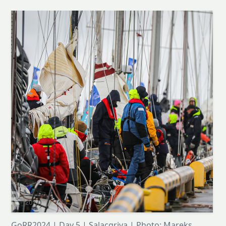
GoRR2024 | Day 5 | Salacgriva | Photo: Mareks