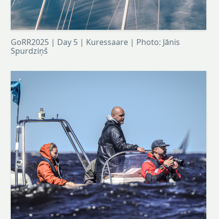
GoRR2025 | Day 5 | Kuressaare | Photo: Jānis
Spurdziņš