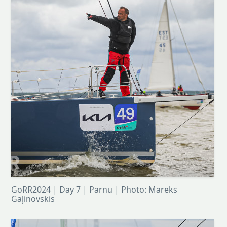
GoRR2024 | Day 7 | Parnu | Photo: Mareks
Gaļinovskis