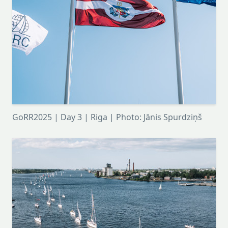
GoRR2025 | Day 3 | Riga | Photo: Jānis Spurdziņš