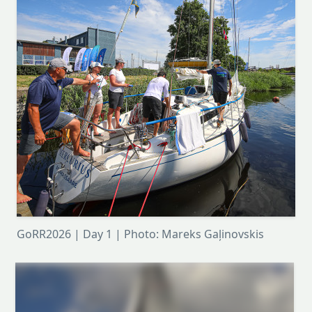
GoRR2026 | Day 1 | Photo: Mareks Gaļinovskis