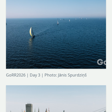
GoRR2026 | Day 3 | Photo: Jānis Spurdziņš