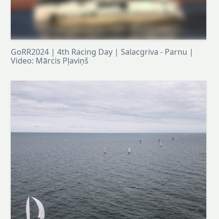
GoRR2024 | 4th Racing Day | Salacgriva - Parnu |
Video: Mārcis Pļaviņš