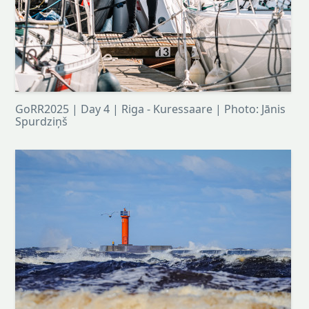
GoRR2025 | Day 4 | Riga - Kuressaare | Photo: Jānis
Spurdziņš