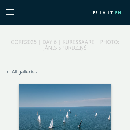
EE
LV
LT
EN
GORR2025 | DAY 6 | KURESSAARE | PHOTO:
JĀNIS SPURDZIŅŠ
← All galleries