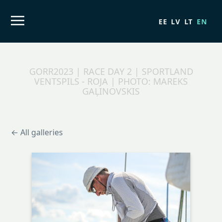
EE
LV
LT
EN
GORR2023 | RACE DAY 2 | SPORTLAND
VENTSPILS - ROJA | PHOTO: MAREKS
GAĻINOVSKIS
← All galleries