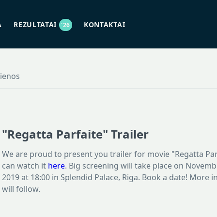
A
REZULTATAI
KONTAKTAI
'26
jienos
"Regatta Parfaite" Trailer
We are proud to present you trailer for movie "Regatta Par
can watch it
here
. Big screening will take place on Novemb
2019 at 18:00 in Splendid Palace, Riga. Book a date! More 
will follow.