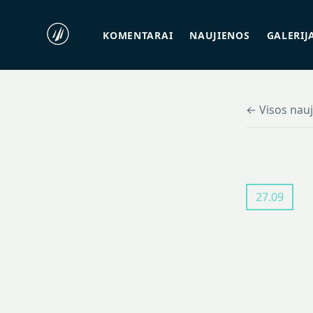
KOMENTARAI
NAUJIENOS
GALERIJ
← Visos nau
27.09