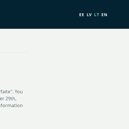
EE
LV
LT
EN
faite". You
er 29th,
information