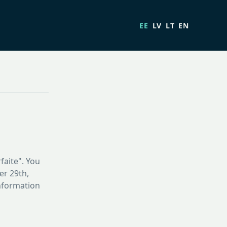
EE
LV
LT
EN
faite". You
er 29th,
information