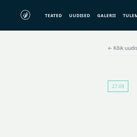
TEATED
UUDISED
GALERII
TULE
← Kõik uudi
27.09