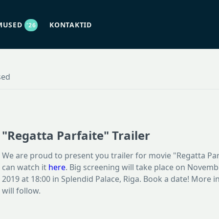
MUSED
KONTAKTID
'26
sed
"Regatta Parfaite" Trailer
We are proud to present you trailer for movie "Regatta Par
can watch it
here
. Big screening will take place on Novemb
2019 at 18:00 in Splendid Palace, Riga. Book a date! More 
will follow.