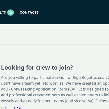
ULTS
CONTACTS
'26
Looking for crew to join?
Are you willing to participate in Gulf of Riga Regatta, i.e.,
don’t have a team yet? No worries! We have created an opp
you - Crewseeking Application Form (CAF). It is designed f
and professional crewmembers as well as beginners to link
vessels and already formed teams (and vice versa). Follow 
1. Visit
CAF