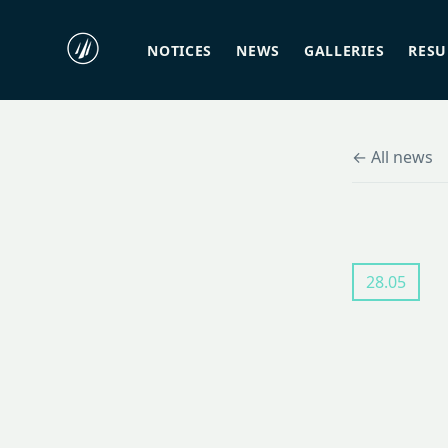
NOTICES
NEWS
GALLERIES
RES
← All news
28.05