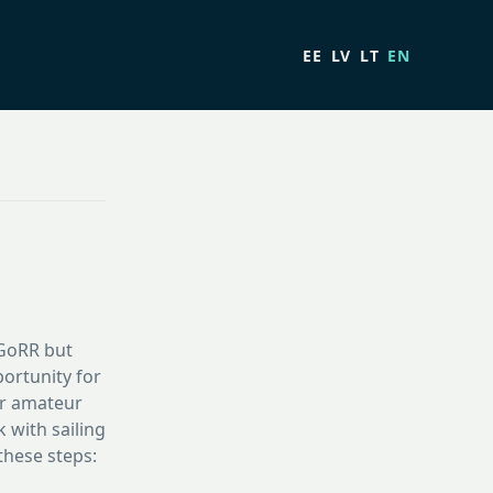
EE
LV
LT
EN
 #GoRR but
ortunity for
or amateur
 with sailing
these steps: