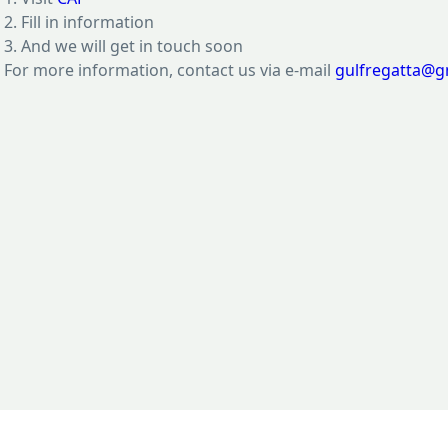
2. Fill in information
3. And we will get in touch soon
For more information, contact us via e-mail
gulfregatta@g