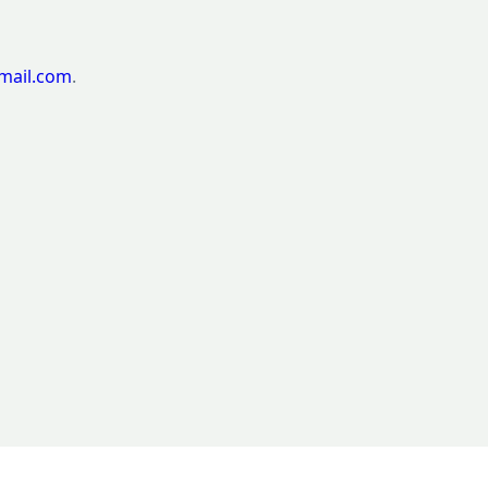
mail.com
.