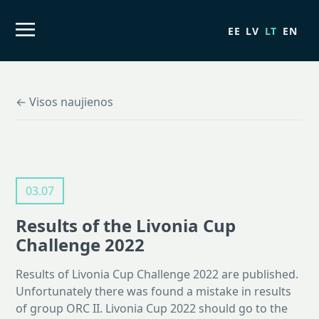
EE
LV
LT
EN
← Visos naujienos
03.07
Results of the Livonia Cup
Challenge 2022
Results of Livonia Cup Challenge 2022 are published.
Unfortunately there was found a mistake in results
of group ORC II. Livonia Cup 2022 should go to the