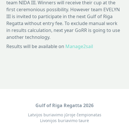
team NIDA III. Winners will receive their cup at the
first ceremonious possibility. However team EVELYN
III is invited to participate in the next Gulf of Riga
Regatta without entry fee. To exclude manual work
in results calculation, next year GoRR is going to use
another technology.
Results will be available on
Manage2sail
Gulf of Riga Regatta 2026
Latvijos buriavimo jūroje čempionatas
Livonijos buriavimo taurė